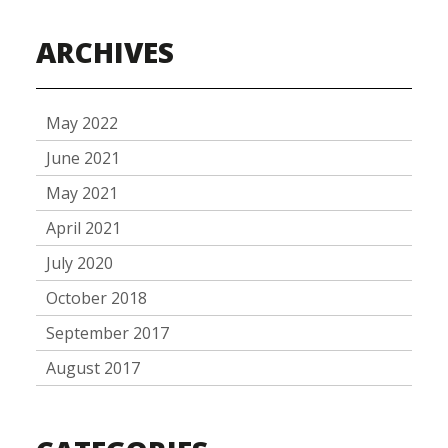
ARCHIVES
May 2022
June 2021
May 2021
April 2021
July 2020
October 2018
September 2017
August 2017