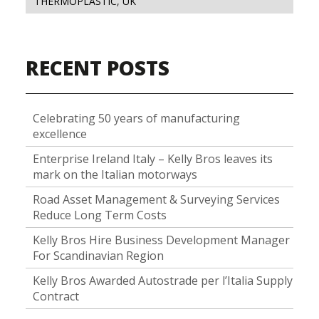
THERMOPLASTIC
,
UK
RECENT POSTS
Celebrating 50 years of manufacturing
excellence
Enterprise Ireland Italy – Kelly Bros leaves its
mark on the Italian motorways
Road Asset Management & Surveying Services
Reduce Long Term Costs
Kelly Bros Hire Business Development Manager
For Scandinavian Region
Kelly Bros Awarded Autostrade per l’Italia Supply
Contract