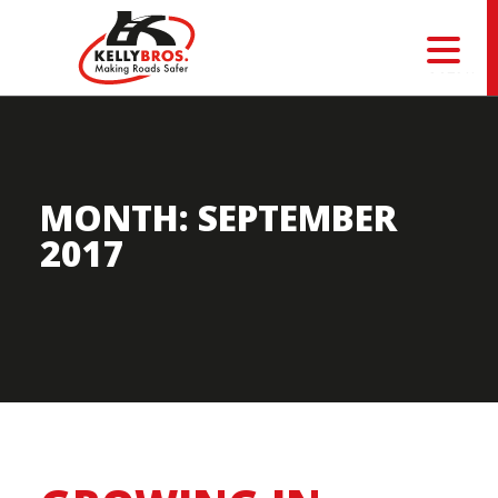
MENU
MONTH:
SEPTEMBER
2017