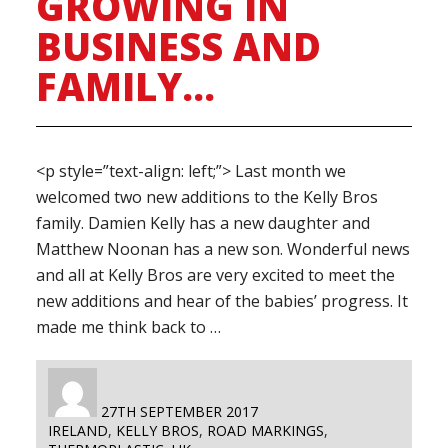
GROWING IN
BUSINESS AND
FAMILY…
<p style=”text-align: left;”> Last month we
welcomed two new additions to the Kelly Bros
family. Damien Kelly has a new daughter and
Matthew Noonan has a new son. Wonderful news
and all at Kelly Bros are very excited to meet the
new additions and hear of the babies’ progress. It
made me think back to …
AUTHOR
POSTED
27TH SEPTEMBER 2017
TAGS
ON
IRELAND
,
KELLY BROS
,
ROAD MARKINGS
,