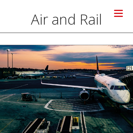
Air and Rail
MENU
Previous image
Next image