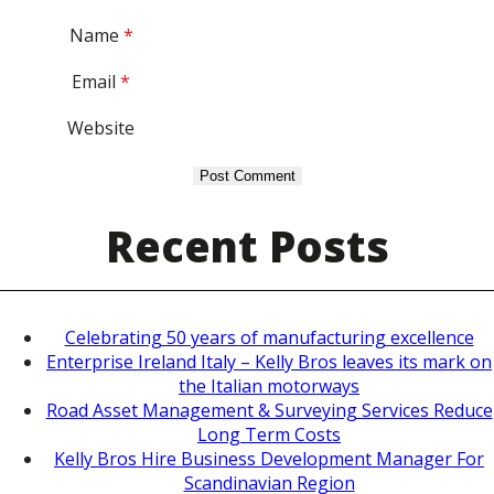
Name
*
Email
*
Website
Recent Posts
Celebrating 50 years of manufacturing excellence
Enterprise Ireland Italy – Kelly Bros leaves its mark on
the Italian motorways
Road Asset Management & Surveying Services Reduce
Long Term Costs
Kelly Bros Hire Business Development Manager For
Scandinavian Region