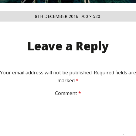
POSTED
FULL
8TH DECEMBER 2016
700 × 520
ON
SIZE
Leave a Reply
Your email address will not be published.
Required fields are
marked
*
Comment
*