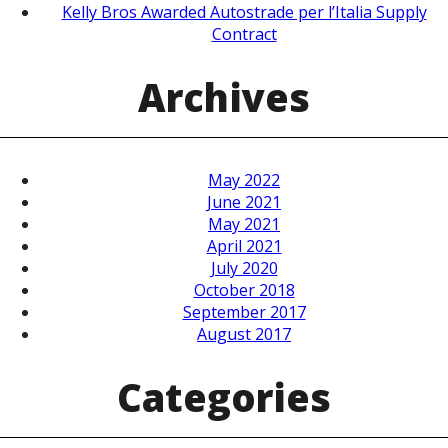
Kelly Bros Awarded Autostrade per l’Italia Supply
Contract
Archives
May 2022
June 2021
May 2021
April 2021
July 2020
October 2018
September 2017
August 2017
Categories