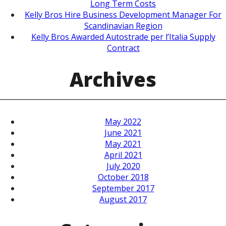
Long Term Costs
Kelly Bros Hire Business Development Manager For
Scandinavian Region
Kelly Bros Awarded Autostrade per l’Italia Supply
Contract
Archives
May 2022
June 2021
May 2021
April 2021
July 2020
October 2018
September 2017
August 2017