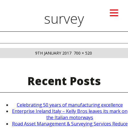
survey
MENU
Previous image
Next image
POSTED
FULL
9TH JANUARY 2017
700 × 520
ON
SIZE
Recent Posts
Celebrating 50 years of manufacturing excellence
Enterprise Ireland Italy – Kelly Bros leaves its mark on
the Italian motorways
Road Asset Management & Surveying Services Reduce