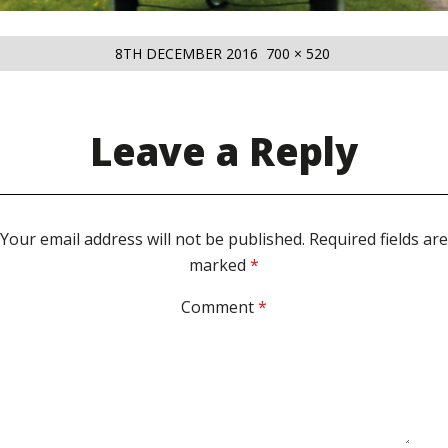
POSTED
FULL
8TH DECEMBER 2016
700 × 520
ON
SIZE
Leave a Reply
Your email address will not be published.
Required fields are
marked
*
Comment
*