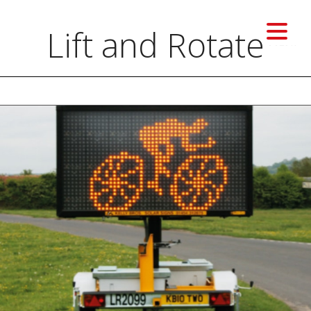
Lift and Rotate
MENU
Previous image
Next image