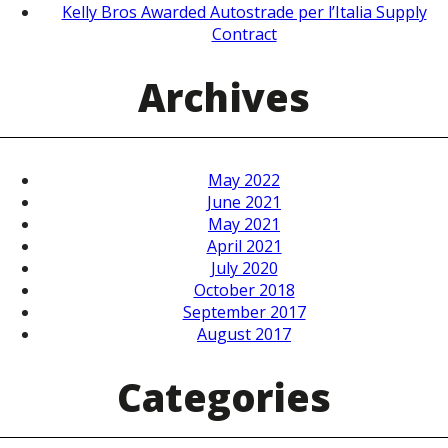
Kelly Bros Awarded Autostrade per l’Italia Supply
Contract
Archives
May 2022
June 2021
May 2021
April 2021
July 2020
October 2018
September 2017
August 2017
Categories