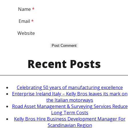
Name
*
Email
*
Website
Recent Posts
Celebrating 50 years of manufacturing excellence
Enterprise Ireland Italy – Kelly Bros leaves its mark on
the Italian motorways
Road Asset Management & Surveying Services Reduce
Long Term Costs
Kelly Bros Hire Business Development Manager For
Scandinavian Region